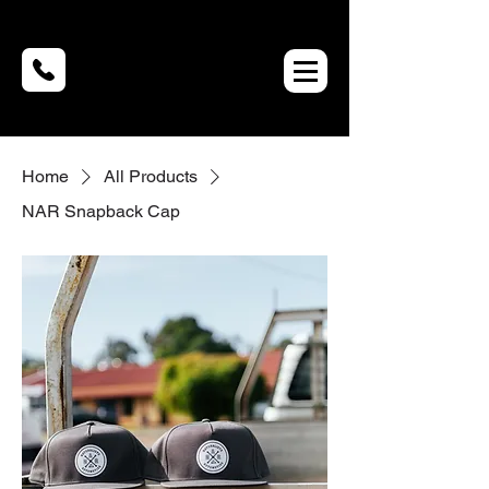
Home
All Products
NAR Snapback Cap