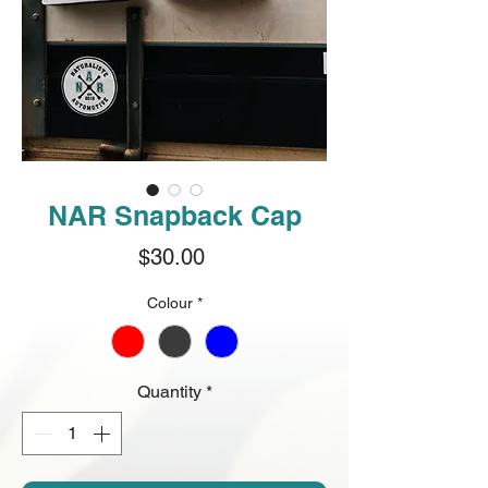
NAR Snapback Cap
Price
$30.00
Colour
*
Quantity
*