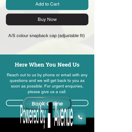
Add to Cart
Buy Now
A/S colour snapback cap (adjustable fit) 
Here When You Need Us
Reach out to us by phone or email with any
questions and we will get back to you as
soon as possible. For urgent enquiries,
please give us a call.
Contact Us