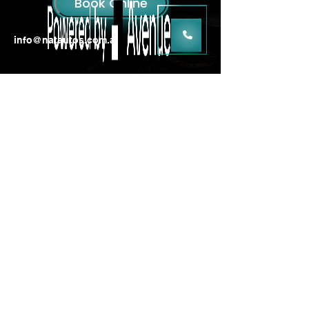
info@natautos.com.au
3/13 Clark Street,
Dunsborough WA 6281
Mon - Fri: 8am - 5pm |
Saturday: Closed
|
Sunday: Closed
MRB : 12006
ARC : AU52928
ABN : 84 636 851 768
Log In