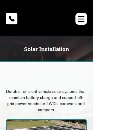
Solar Installation
Durable, efficient vehicle solar systems that 
maintain battery charge and support off-
grid power needs for 4WDs, caravans and 
campers.