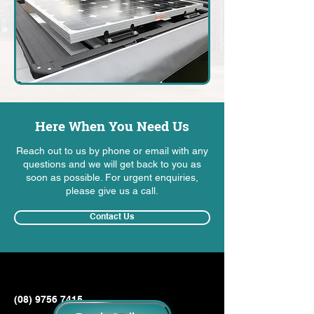
Here When You Need Us
Reach out to us by phone or email with any
questions and we will get back to you as
soon as possible. For urgent enquiries,
please give us a call.
Contact Us
(08) 9756 7415