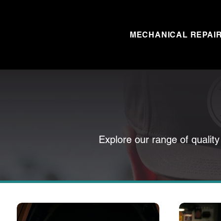
MECHANICAL REPAI
Explore our range of quality