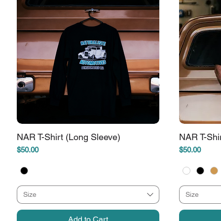
NAR T-Shirt (Long Sleeve)
NAR T-Shi
Price
Price
$50.00
$50.00
Size
Size
Add to Cart