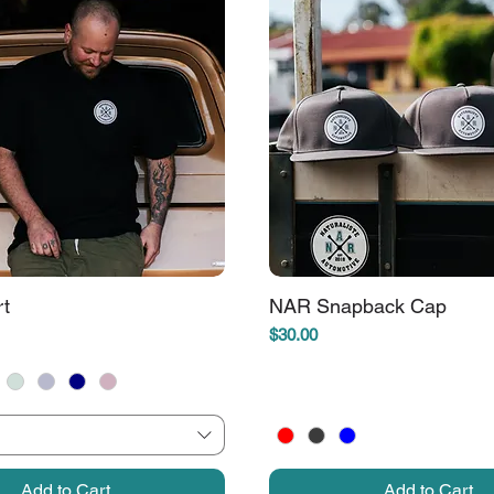
rt
NAR Snapback Cap
Price
$30.00
Add to Cart
Add to Cart