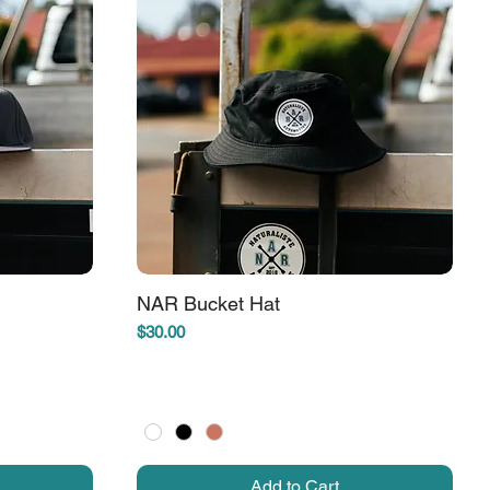
NAR Bucket Hat
Price
$30.00
Add to Cart