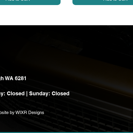
h WA 6281
y: Closed |
Sunday: Closed
bsite by
WIXR Designs