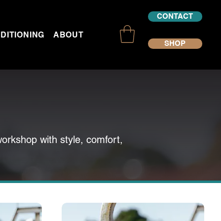
CONTACT
DITIONING
ABOUT US
SHOP
workshop with style, comfort,