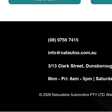
(08) 9756 7415
info@natautos.com.au
3/13 Clark Street,
Dunsboroug
Mon - Fri: 8am - 5pm |
Saturda
© 2026 Naturaliste Automotive PTY LTD. We