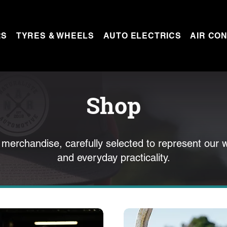
RS
TYRES & WHEELS
AUTO ELECTRICS
AIR CON
Shop
 merchandise, carefully selected to represent our 
and everyday practicality.