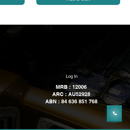
Log In
MRB : 12006
ARC : AU52928
ABN : 84 636 851 768